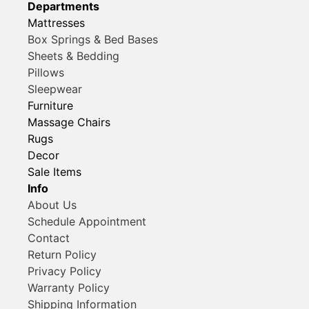
Departments
Mattresses
Box Springs & Bed Bases
Sheets & Bedding
Pillows
Sleepwear
Furniture
Massage Chairs
Rugs
Decor
Sale Items
Info
About Us
Schedule Appointment
Contact
Return Policy
Privacy Policy
Warranty Policy
Shipping Information