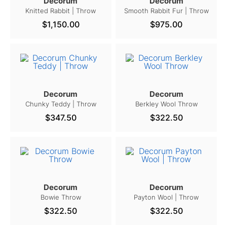
Decorum
Decorum
Knitted Rabbit | Throw
Smooth Rabbit Fur | Throw
$1,150.00
$975.00
Decorum
Decorum
Chunky Teddy | Throw
Berkley Wool Throw
$347.50
$322.50
Decorum
Decorum
Bowie Throw
Payton Wool | Throw
$322.50
$322.50