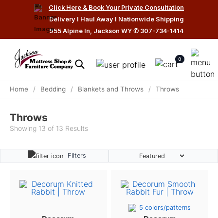
Click Here & Book Your Private Consultation
Delivery I Haul Away I Nationwide Shipping
955 Alpine ln, Jackson WY
✆
307-734-1414
0
Home
/
Bedding
/
Blankets and Throws
/
Throws
Throws
Showing 13 of 13 Results
Filters
5 colors/patterns