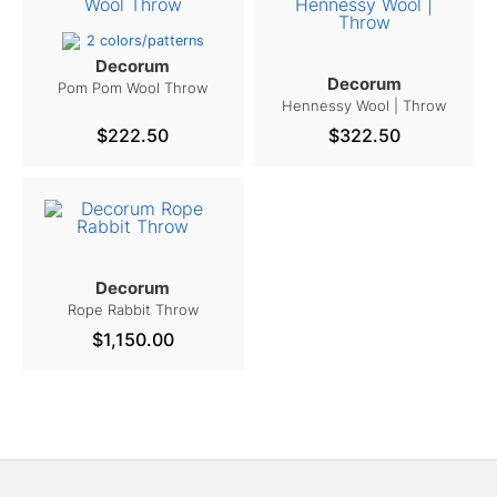
2 colors/patterns
Decorum
Decorum
Pom Pom Wool Throw
Hennessy Wool | Throw
$222.50
$322.50
Decorum
Rope Rabbit Throw
$1,150.00