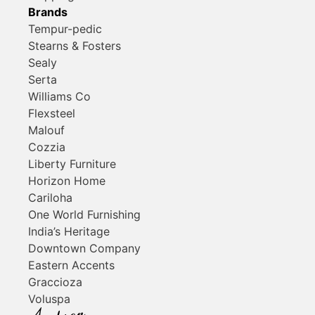
Brands
Tempur-pedic
Stearns & Fosters
Sealy
Serta
Williams Co
Flexsteel
Malouf
Cozzia
Liberty Furniture
Horizon Home
Cariloha
One World Furnishing
India’s Heritage
Downtown Company
Eastern Accents
Graccioza
Voluspa