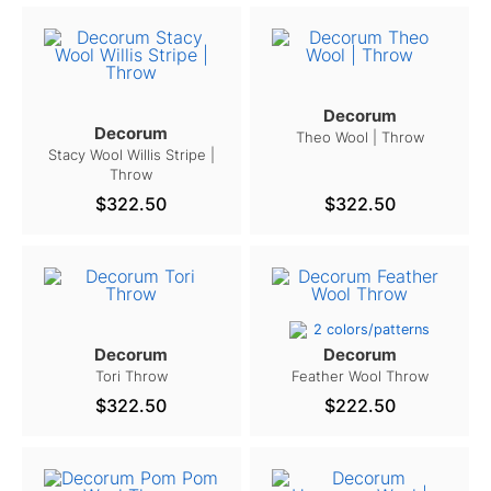
Decorum
Decorum
Theo Wool | Throw
Stacy Wool Willis Stripe |
Throw
$322.50
$322.50
2 colors/patterns
Decorum
Decorum
Tori Throw
Feather Wool Throw
$322.50
$222.50